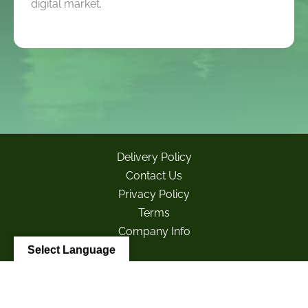
digital market.
Delivery Policy
Contact Us
Privacy Policy
Terms
Company Info
Select Language