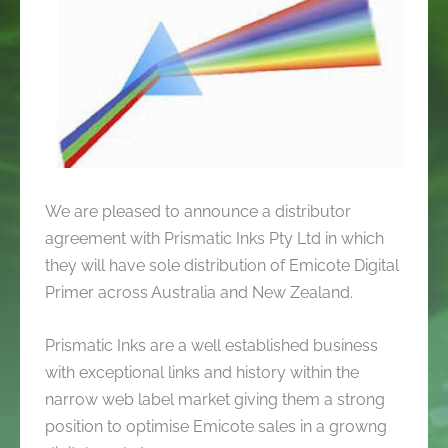
We are pleased to announce a distributor
agreement with Prismatic Inks Pty Ltd in which
they will have sole distribution of Emicote Digital
Primer across Australia and New Zealand.
Prismatic Inks are a well established business
with exceptional links and history within the
narrow web label market giving them a strong
position to optimise Emicote sales in a growng