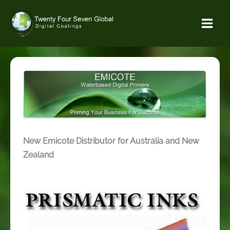
Skip
to
content
New Emicote Distributor for Australia and New
Zealand